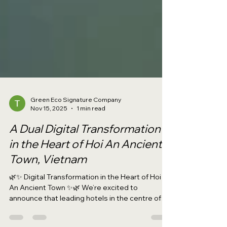
Green Eco Signature Company
Nov 15, 2025
1 min read
A Dual Digital Transformation
in the Heart of Hoi An Ancient
Town, Vietnam
🌿✨ Digital Transformation in the Heart of Hoi
An Ancient Town ✨🌿 We’re excited to
announce that leading hotels in the centre of