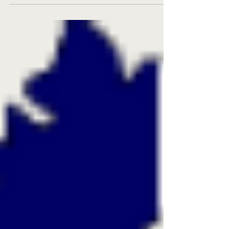
Hoi An Ancient Town have just gone live with
Eco-Sign Group Solutions , bringing sustainable
innovation to hospitality operations! 🏨 Hotel
Royal Hoi An Gallery Successfully implemented
the ECOSIGN Hotel Paperless System ,
streamlining workflows from Front Office to
Food & Beverage outlets. Adopted the
ECOSAVE Office Paperless System ,
transformin