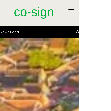
​co-sign
News Feed