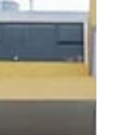
nationwide rollout to sustainability and digital
transformation under PPHG Hotels Group. This
milestone in Sydney represents the final s