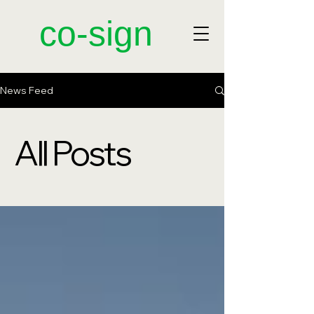
​co-sign
News Feed
All Posts