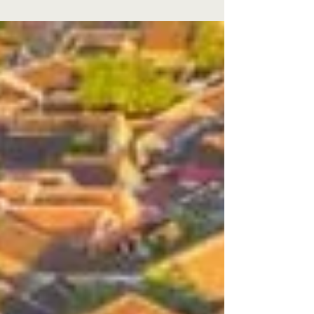
partner , as Wyndham Hoi An Royal Beachfront
Resort & Villas has officially gone live with
Eco‑Sign’s comprehensive digital
transformation ecosystem 🌿 ECOSIGN Hotel
Paperless System (🏨 Front Office and 🍽️ FnB
Outlets ) 🏢 ECOSAVE Office Paperless System
This also marks the resort’s official integration
with Opera Cloud PMS via OHIP , along with
Simphony POS , fully aligned with Wyndham
Hotels & Resorts Group technology s