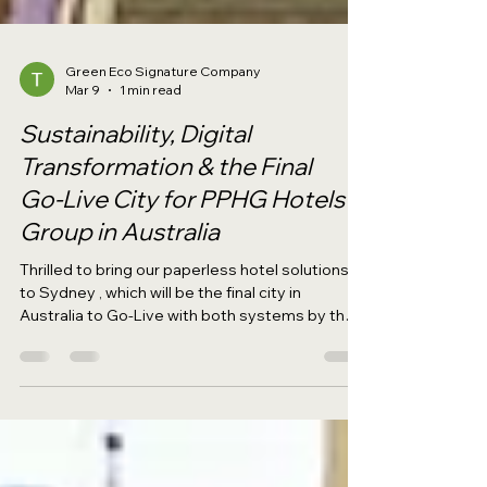
Green Eco Signature Company
Mar 9
1 min read
Sustainability, Digital
Transformation & the Final
Go‑Live City for PPHG Hotels
Group in Australia
Thrilled to bring our paperless hotel solutions
to Sydney , which will be the final city in
Australia to Go‑Live with both systems by the
end of 2025. The ECOSIGN Hotel Paperless
System and ECOSAVE Office Paperless
System are set to Go‑Live at PARKROYAL
Darling Harbour and PARKROYAL Parramatta ,
marking the completion of our Australia's