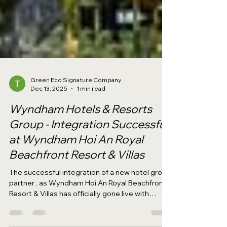
Green Eco Signature Company
Dec 13, 2025
1 min read
Wyndham Hotels & Resorts
Group - Integration Successful
at Wyndham Hoi An Royal
Beachfront Resort & Villas
The successful integration of a new hotel group