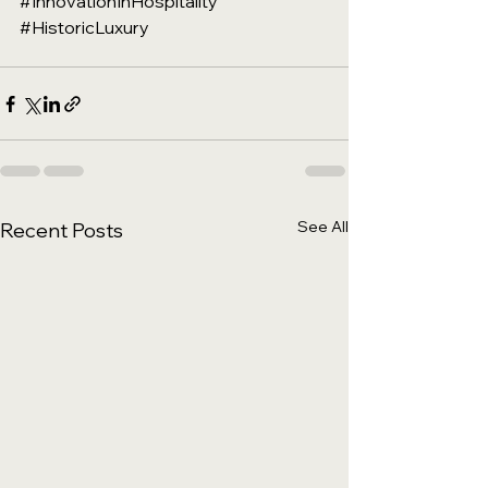
#InnovationInHospitality
#HistoricLuxury
See All
Recent Posts