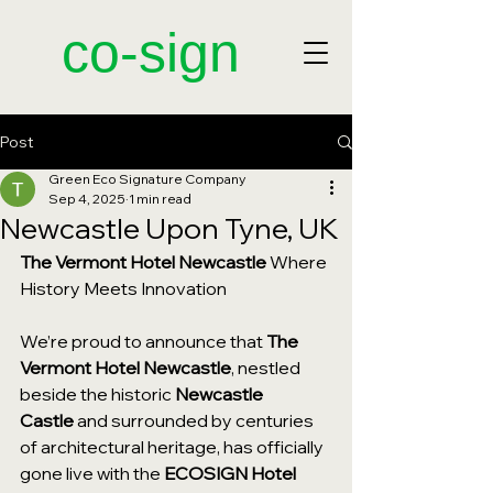
​co-sign
Post
Green Eco Signature Company
Sep 4, 2025
1 min read
Newcastle Upon Tyne, UK
The Vermont Hotel Newcastle 
Where 
History Meets Innovation
We’re proud to announce that 
The 
Vermont Hotel Newcastle
, nestled 
beside the historic 
Newcastle 
Castle
 and surrounded by centuries 
of architectural heritage, has officially 
gone live with the 
ECOSIGN Hotel 