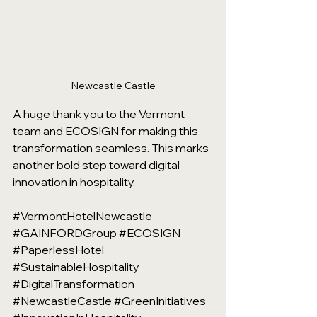
Newcastle Castle
A huge thank you to the Vermont 
team and ECOSIGN for making this 
transformation seamless. This marks 
another bold step toward digital 
innovation in hospitality.
#VermontHotelNewcastle
#GAINFORDGroup
#ECOSIGN
#PaperlessHotel
#SustainableHospitality
#DigitalTransformation
#NewcastleCastle
#GreenInitiatives