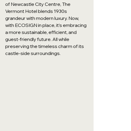
of Newcastle City Centre, The 
Vermont Hotel blends 1930s 
grandeur with modern luxury. Now, 
with ECOSIGN in place, it’s embracing 
a more sustainable, efficient, and 
guest-friendly future. All while 
preserving the timeless charm of its 
castle-side surroundings.