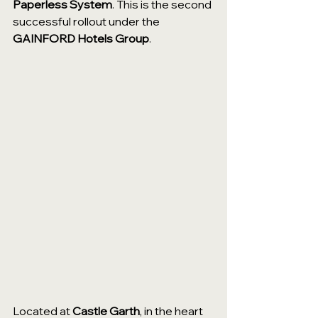
Paperless System
. This is the second 
successful rollout under the 
GAINFORD Hotels Group
.
Located at 
Castle Garth
, in the heart 