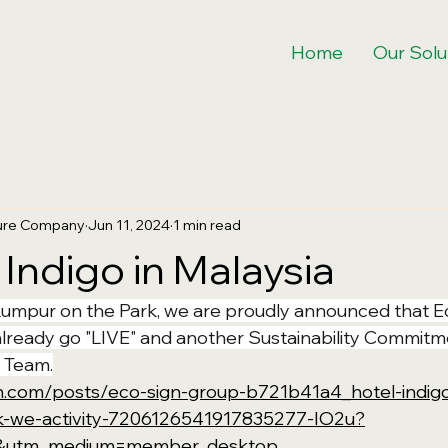
Home
Our Solu
ture Company
Jun 11, 2024
1 min read
 Indigo in Malaysia
Lumpur on the Park, we are proudly announced that E
lready go "LIVE" and another Sustainability Commitm
 Team.
in.com/posts/eco-sign-group-b721b41a4_hotel-indigo
k-we-activity-7206126541917835277-IO2u?
e&utm_medium=member_desktop