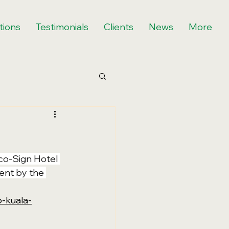
tions
Testimonials
Clients
News
More
co-Sign Hotel 
ent by the 
-kuala-