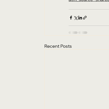
Recent Posts