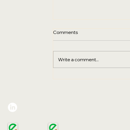
Comments
Write a comment...
Sustainability, Digital
Transformation & the Final
Go‑Live City for PPHG
Hotels Group in Australia
Eco-Sign Group
VIE
Gree
Add:
Ho C
ECOSIGN
ECOSIGN