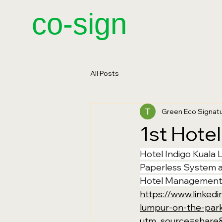
​co-sign
All Posts
Green Eco Signa
1st Hotel
Hotel Indigo Kuala 
Paperless System a
Hotel Management
https://www.linked
lumpur-on-the-par
utm_source=shar