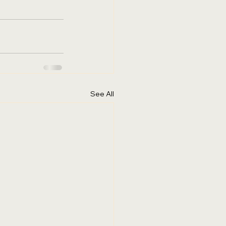
See All