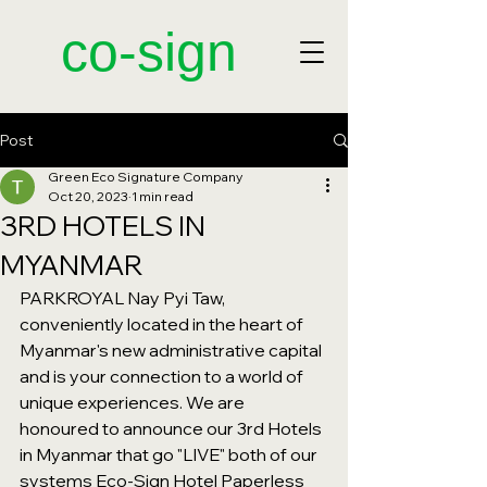
​co-sign
Post
Green Eco Signature Company
Oct 20, 2023
1 min read
3RD HOTELS IN
MYANMAR
PARKROYAL Nay Pyi Taw, 
conveniently located in the heart of 
Myanmar's new administrative capital 
and is your connection to a world of 
unique experiences. We are 
honoured to announce our 3rd Hotels 
in Myanmar that go "LIVE" both of our 
systems Eco-Sign Hotel Paperless 