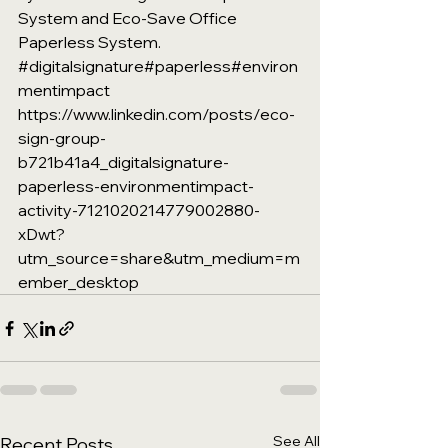
System and Eco-Save Office 
Paperless System. 
#digitalsignature
#paperless
#environ
mentimpact
https://www.linkedin.com/posts/eco-
sign-group-
b721b41a4_digitalsignature-
paperless-environmentimpact-
activity-7121020214779002880-
xDwt?
utm_source=share&utm_medium=m
ember_desktop
See All
Recent Posts