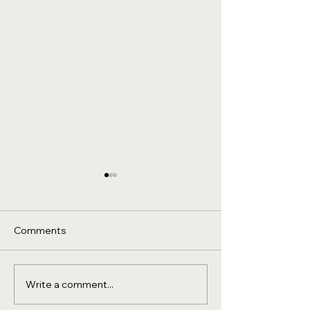
Comments
Write a comment...
Wyndham Hotels &
A Dual Digital
Resorts Group -
Transformation 