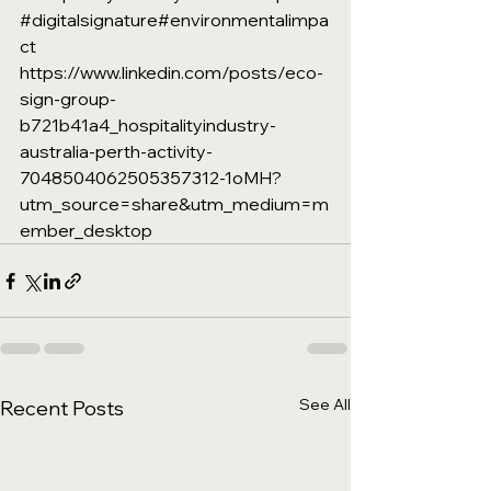
#digitalsignature
#environmentalimpa
ct
https://www.linkedin.com/posts/eco-
sign-group-
b721b41a4_hospitalityindustry-
australia-perth-activity-
7048504062505357312-1oMH?
utm_source=share&utm_medium=m
ember_desktop
See All
Recent Posts