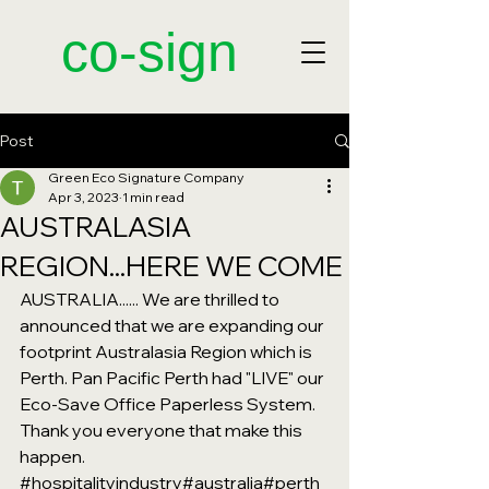
​co-sign
Post
Green Eco Signature Company
Apr 3, 2023
1 min read
AUSTRALASIA
REGION...HERE WE COME
AUSTRALIA...... We are thrilled to 
announced that we are expanding our 
footprint Australasia Region which is 
Perth. Pan Pacific Perth had "LIVE" our 
Eco-Save Office Paperless System. 
Thank you everyone that make this 
happen. 
#hospitalityindustry
#australia
#perth