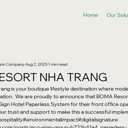
Home
Our Solu
ture Company
Aug 2, 2023
1 min read
ESORT NHA TRANG
ng is your boutique lifestyle destination where mode
xation.  We are proudly to announce that BOMA Resor
Sign Hotel Paperless System for their front office op
ur trust and support to make this a successful imple
ospitality
#environmentalimpact
#digitalsignature
din.com/posts/eco-sign-group-b721b41a4_paperless-