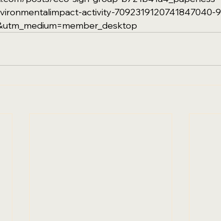
environmentalimpact-activity-7092319120741847040-
e&utm_medium=member_desktop