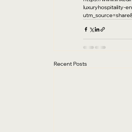
luxuryhospitality-
utm_source=shar
Recent Posts