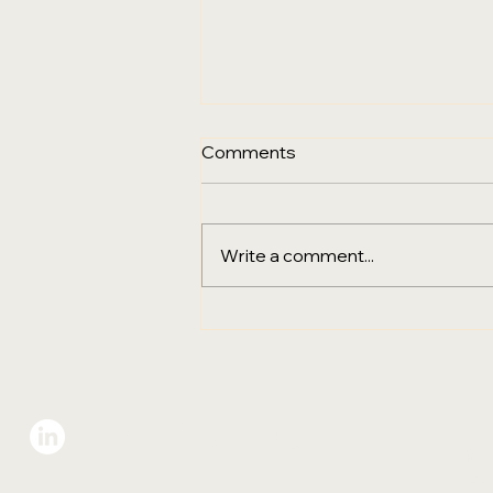
Comments
Write a comment...
Sustainability, Digital
Transformation & the Final
Go‑Live City for PPHG
Hotels Group in Australia
Eco-Sign Group
VIE
Gree
Add: