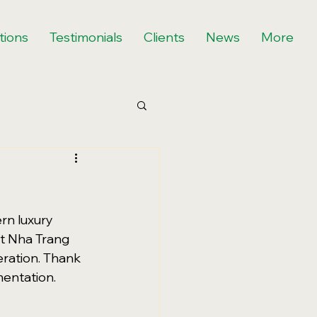
tions
Testimonials
Clients
News
More
rn luxury 
t Nha Trang 
eration. Thank 
mentation.