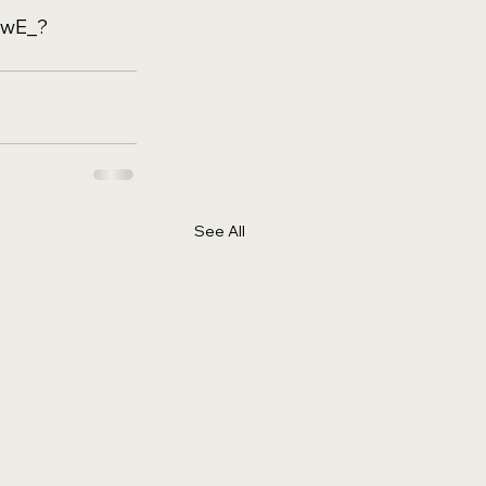
9wE_?
See All