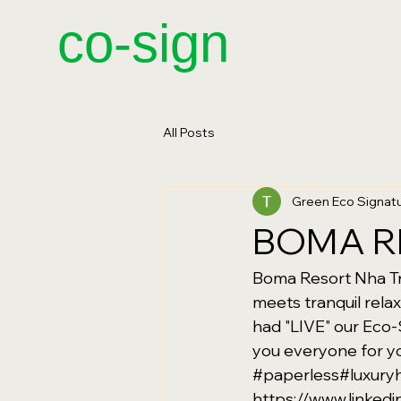
​co-sign
All Posts
Green Eco Signa
BOMA R
Boma Resort Nha Tra
meets tranquil rela
had "LIVE" our Eco-
you everyone for yo
#paperless
#luxuryh
https://www.linke