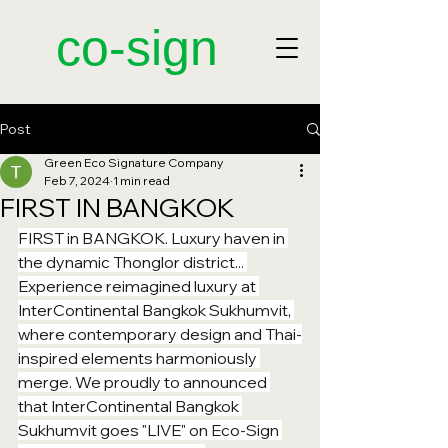
​co-sign
Post
Green Eco Signature Company
Feb 7, 2024
1 min read
FIRST IN BANGKOK
FIRST in BANGKOK. Luxury haven in 
the dynamic Thonglor district... 
Experience reimagined luxury at 
InterContinental Bangkok Sukhumvit, 
where contemporary design and Thai-
inspired elements harmoniously 
merge. We proudly to announced 
that InterContinental Bangkok 
Sukhumvit goes "LIVE" on Eco-Sign 