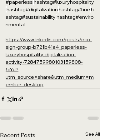
#paperless
hashtag#luxuryhospitality
hashtag#digitalization
hashtag#hue
h
ashtag#sustainability
hashtag#enviro
nmental
https://www.linkedin.com/posts/eco-
sign-group-b721b41a4_paperless-
luxuryhospitality-digitalization-
activity-7284759980103159808-
5iYu?
utm_source=share&utm_medium=m
ember_desktop
See All
Recent Posts