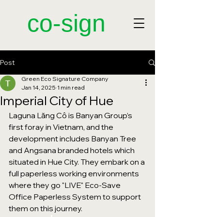
​co-sign
Post
Green Eco Signature Company
Jan 14, 2025
1 min read
Imperial City of Hue
Laguna Lăng Cô is Banyan Group’s 
first foray in Vietnam, and the 
development includes Banyan Tree 
and Angsana branded hotels which 
situated in Hue City. They embark on a 
full paperless working environments 
where they go "LIVE" Eco-Save 
Office Paperless System to support 
them on this journey. 