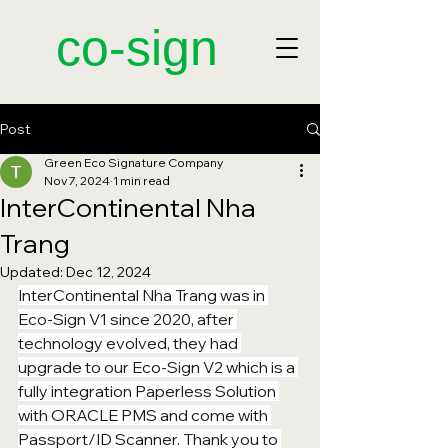
​co-sign
Post
Green Eco Signature Company
Nov 7, 2024
1 min read
InterContinental Nha
Trang
Updated:
Dec 12, 2024
InterContinental Nha Trang was in 
Eco-Sign V1 since 2020, after 
technology evolved, they had 
upgrade to our Eco-Sign V2 which is a 
fully integration Paperless Solution 
with ORACLE PMS and come with 
Passport/ID Scanner. Thank you to 