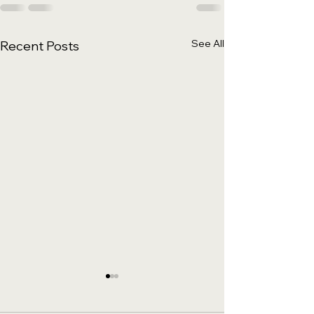
See All
Recent Posts