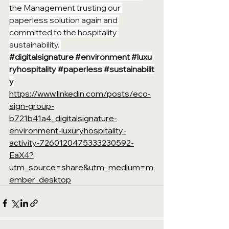
the Management trusting our 
paperless solution again and 
committed to the hospitality 
sustainability. 
#digitalsignature
#environment
#luxu
ryhospitality
#paperless
#sustainabilit
y
https://www.linkedin.com/posts/eco-
sign-group-
b721b41a4_digitalsignature-
environment-luxuryhospitality-
activity-7260120475333230592-
EaX4?
utm_source=share&utm_medium=m
ember_desktop