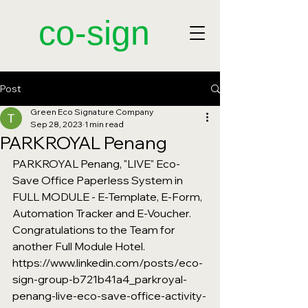
​co-sign
Post
Green Eco Signature Company
Sep 28, 2023
1 min read
PARKROYAL Penang
PARKROYAL Penang, "LIVE" Eco-
Save Office Paperless System in 
FULL MODULE - E-Template, E-Form, 
Automation Tracker and E-Voucher. 
Congratulations to the Team for 
another Full Module Hotel.
https://www.linkedin.com/posts/eco-
sign-group-b721b41a4_parkroyal-
penang-live-eco-save-office-activity-