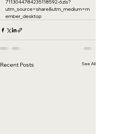
7113044784235118592-6zls?
utm_source=share&utm_medium=m
ember_desktop
See All
Recent Posts