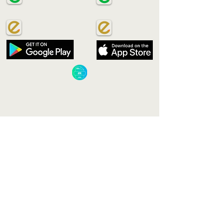
ECOSAVE
ECOSAVE
​ECOSAVE APK​
VIETNAM
Green Eco Signature Co., Ltd.
Add: No. 181 Cao Thang Street, Ward12, District
10
Ho Chi Minh City, Vietnam
Email:
Nhuttien.Tran@ecosign-group.com
Phone:
+84 914 2 96 741
MALAYSIA
Green Eco Signature Sdn. Bhd.
Add: No 10 Jalan Sumazau 1G/KU5