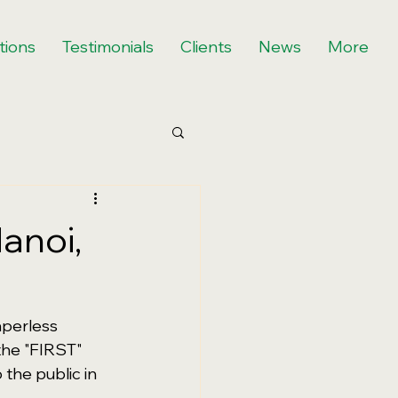
tions
Testimonials
Clients
News
More
anoi,
perless 
the "FIRST" 
the public in 