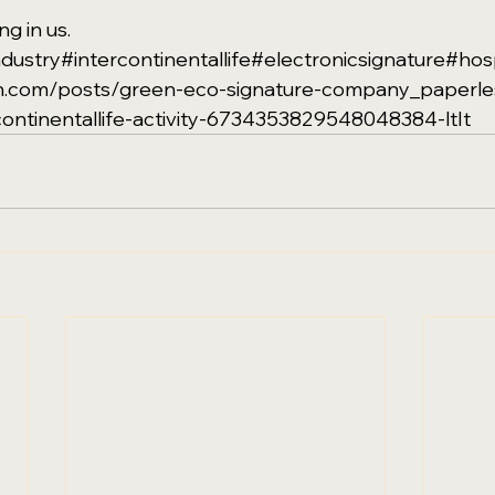
g in us. 
ndustry
#intercontinentallife
#electronicsignature
#hosp
din.com/posts/green-eco-signature-company_paperle
continentallife-activity-6734353829548048384-ltIt