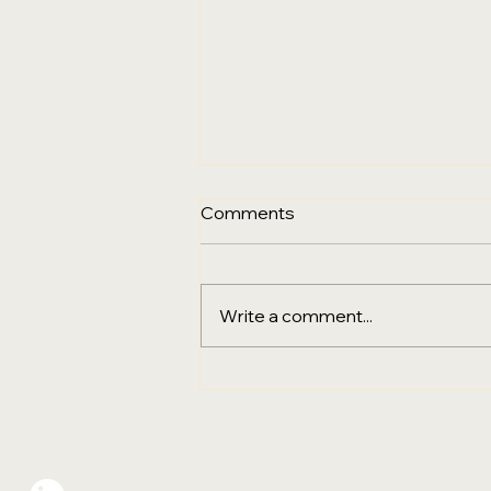
Comments
Write a comment...
Sustainability, Digital
Transformation & the Final
Go‑Live City for PPHG
Hotels Group in Australia