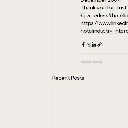
Thank you for trustin
#paperless
#hoteli
https://www.linke
hotelindustry-inter
Recent Posts