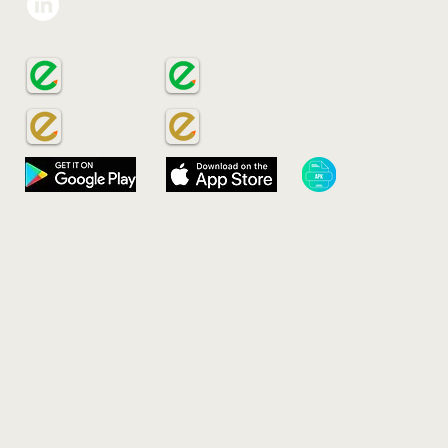
Eco-Sign Group
VIE
Gree
Add:
Ho C
ECOSIGN
ECOSIGN
Emai
Phon
ECOSAVE
ECOSAVE
​ECOSAVE APK​