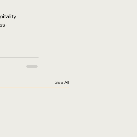
itality
ss-
See All