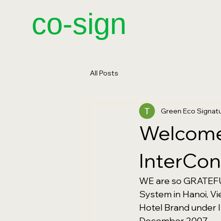
​co-sign
All Posts
Green Eco Signa
Welcome 
InterCon
WE are so GRATEFUL
System in Hanoi, Vi
Hotel Brand under I
December 2007.