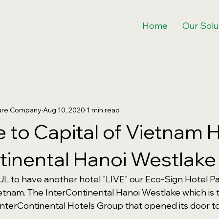
Home
Our Solu
ture Company
Aug 10, 2020
1 min read
to Capital of Vietnam H
tinental Hanoi Westlake
 to have another hotel "LIVE" our Eco-Sign Hotel Pa
etnam. The InterContinental Hanoi Westlake which is 
nterContinental Hotels Group that opened its door to 